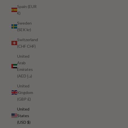
Spain (EUR
€)
Sweden
(SEK kr)
Switzerland
(CHF CHF)
United
Arab
Emirates
(AED د.إ)
United
Kingdom
(GBP £)
United
States
(USD $)