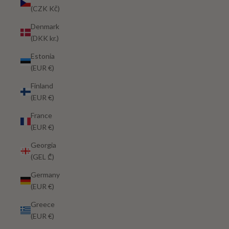
(CZK Kč)
Denmark
(DKK kr.)
Estonia
(EUR €)
Finland
(EUR €)
France
(EUR €)
Georgia
(GEL ₾)
Germany
(EUR €)
Greece
(EUR €)