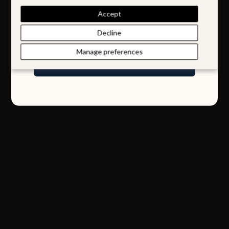
Accept
Email
Decline
Manage preferences
Join Our World