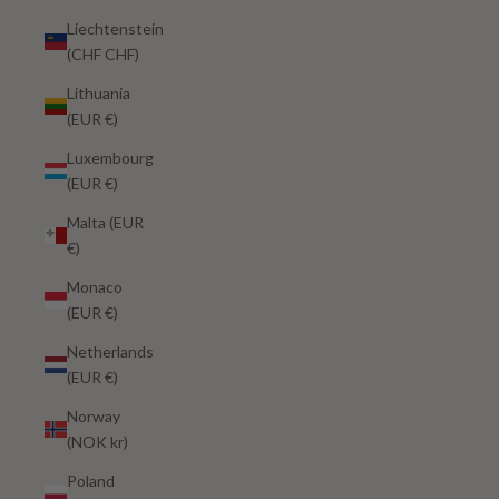
Liechtenstein
(CHF CHF)
Lithuania
(EUR €)
Luxembourg
(EUR €)
Malta (EUR
€)
Monaco
(EUR €)
Netherlands
(EUR €)
Norway
(NOK kr)
Poland