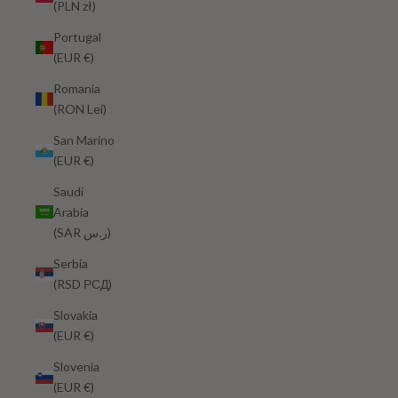
(PLN zł)
Portugal
(EUR €)
Romania
(RON Lei)
San Marino
(EUR €)
Saudi
Arabia
(SAR ر.س)
Serbia
(RSD РСД)
Slovakia
(EUR €)
Slovenia
(EUR €)