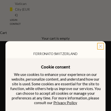
Vatican
City (EUR
€)
LOGIN
CONTACT
Cart
FOR HIM
FOR HER
Your cart is empty
FERRONATO SWITZERLAND
Cookie consent
Designed to be carried
We use cookies to enhance your experience on our
Intention
with
website, personalize content, and understand how our
site is used. Some cookies are essential for the site to
function, while others help us improve our services. You
can choose to accept all cookies or manage your
preferences at any time. For more information, please
Born from four generations of family heritage, our
consult our
Privacy Policy
pieces bring together Italian craftsmanship and
discreet Swiss innovation, quietly integrated within.