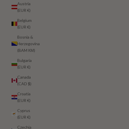
Austria
(EUR €)
Belgium
(EUR €)
Bosnia &
Herzegovina
(BAM КМ)
Bulgaria
(EUR €)
Canada
(CAD $)
Croatia
(EUR €)
Cyprus
(EUR €)
Czechia