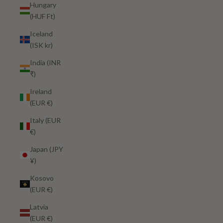
Hungary
(HUF Ft)
Iceland
(ISK kr)
India (INR
₹)
Ireland
(EUR €)
Italy (EUR
€)
Japan (JPY
¥)
Kosovo
(EUR €)
Latvia
(EUR €)