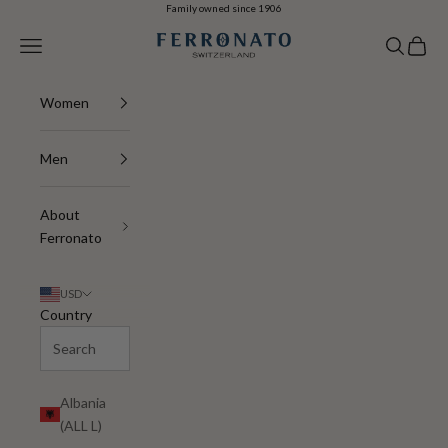
Skip to content
Family owned since 1906
Navigation menu
Search
Cart
Ferronato
Women
Men
About
Ferronato
USD
Country
Albania
(ALL L)