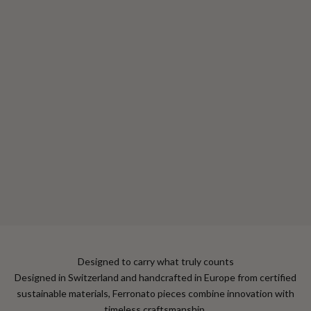
Choose options
Mini Cardholder
Sale price
$330
Color
Alpin Green
Jet Black
Velvet Red
Amber Brown
Designed to carry what truly counts
Designed in Switzerland and handcrafted in Europe from certified
sustainable materials, Ferronato pieces combine innovation with
timeless craftsmanship.