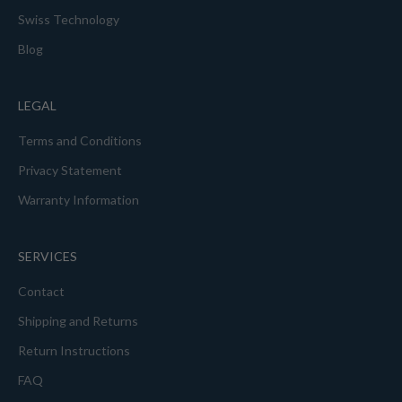
Swiss Technology
Blog
LEGAL
Terms and Conditions
Privacy Statement
Warranty Information
SERVICES
Contact
Shipping and Returns
Return Instructions
FAQ