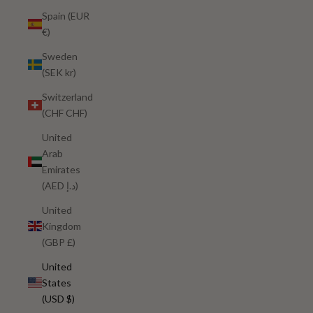
Spain (EUR
€)
Sweden
(SEK kr)
Switzerland
(CHF CHF)
United
Arab
Emirates
(AED د.إ)
United
Kingdom
(GBP £)
United
States
(USD $)