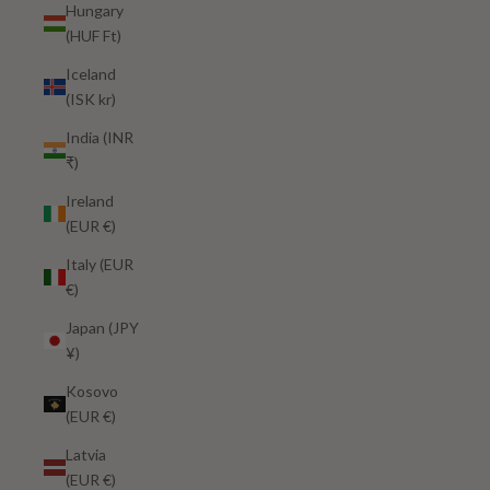
Hungary
(HUF Ft)
Iceland
(ISK kr)
India (INR
₹)
Ireland
(EUR €)
Italy (EUR
€)
Japan (JPY
¥)
Kosovo
(EUR €)
Latvia
(EUR €)