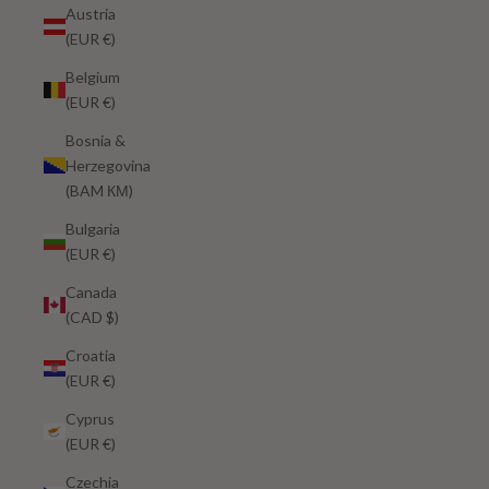
Austria
(EUR €)
Belgium
(EUR €)
Bosnia &
Herzegovina
(BAM КМ)
Bulgaria
(EUR €)
Canada
(CAD $)
Croatia
(EUR €)
Cyprus
(EUR €)
Czechia