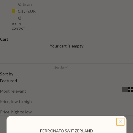
Vatican
City (EUR
€)
LOGIN
CONTACT
Cart
Men
Your cart is empty
Sort by
Sort by
Featured
Most relevant
Price, low to high
Price, high to low
FERRONATO SWITZERLAND