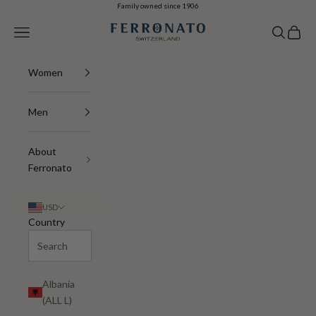
Skip to content
Family owned since 1906
Ferronato
Navigation menu
Search
Cart
Women
Men
About
Ferronato
USD
Country
Albania
(ALL L)