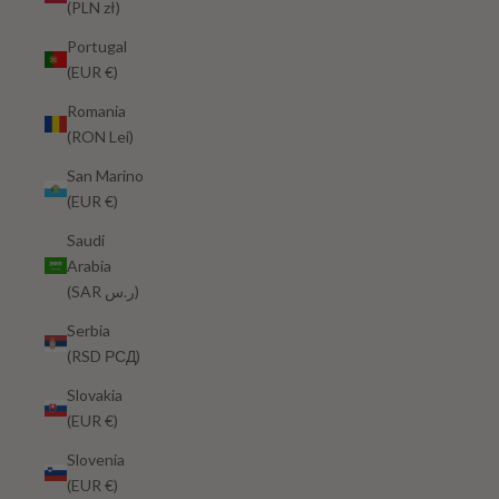
(PLN zł)
Portugal
(EUR €)
Romania
(RON Lei)
San Marino
(EUR €)
Saudi
Arabia
(SAR ر.س)
Serbia
(RSD РСД)
Slovakia
(EUR €)
Slovenia
(EUR €)