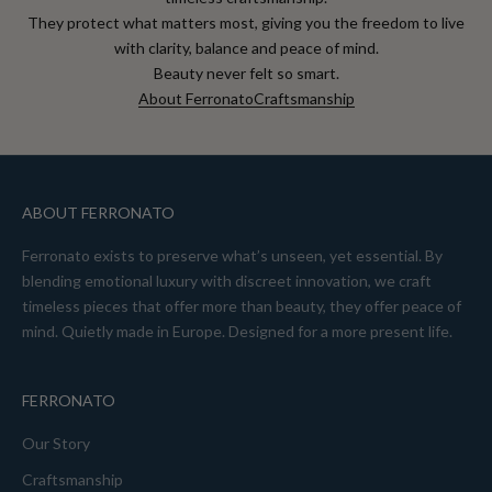
They protect what matters most, giving you the freedom to live
with clarity, balance and peace of mind.
Beauty never felt so smart.
About Ferronato
Craftsmanship
ABOUT FERRONATO
Ferronato exists to preserve what’s unseen, yet essential. By
blending emotional luxury with discreet innovation, we craft
timeless pieces that offer more than beauty, they offer peace of
mind. Quietly made in Europe. Designed for a more present life.
FERRONATO
Our Story
Craftsmanship