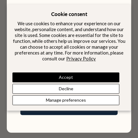
Cookie consent
Designed to be carried
We use cookies to enhance your experience on our
Intention
with
website, personalize content, and understand how our
site is used. Some cookies are essential for the site to
function, while others help us improve our services. You
can choose to accept all cookies or manage your
preferences at any time. For more information, please
Born from four generations of family heritage, our
Choose options
Choose options
consult our
Privacy Policy
Riviera Backpack
Bora Briefcase
pieces bring together Italian craftsmanship and
discreet Swiss innovation, quietly integrated within.
Sale price
Sale price
$2,240
$2,190
Accept
Color
Color
Jet Black
Jet Black
Midnight Blue
Onyx Black
Email
Decline
Manage preferences
Join Our World