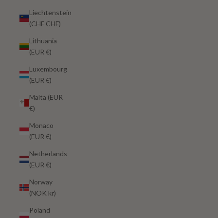
Liechtenstein
(CHF CHF)
Lithuania
(EUR €)
Luxembourg
(EUR €)
Malta (EUR
€)
Monaco
(EUR €)
Netherlands
(EUR €)
Norway
(NOK kr)
Poland