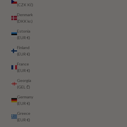
(CZK Kč)
Denmark
(DKK kr.)
Estonia
(EUR €)
Finland
(EUR €)
France
(EUR €)
Georgia
(GEL ₾)
Germany
(EUR €)
Greece
(EUR €)