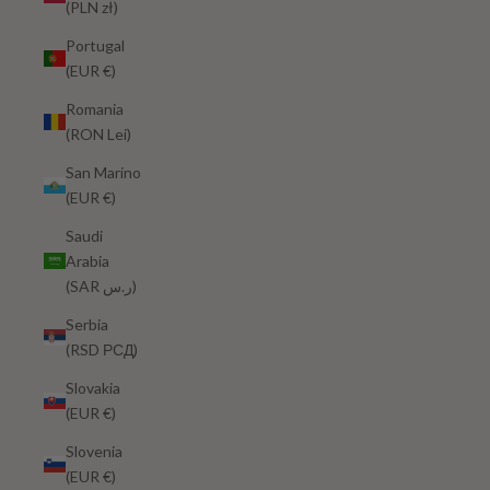
(PLN zł)
Portugal
(EUR €)
Romania
(RON Lei)
San Marino
(EUR €)
Saudi
Arabia
(SAR ر.س)
Serbia
(RSD РСД)
Slovakia
(EUR €)
Slovenia
(EUR €)