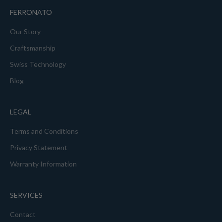
FERRONATO
Our Story
Craftsmanship
Swiss Technology
Blog
LEGAL
Terms and Conditions
Privacy Statement
Warranty Information
SERVICES
Contact