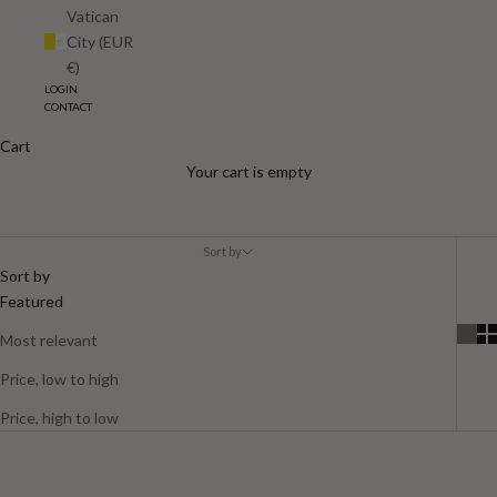
Vatican
City (EUR
€)
LOGIN
CONTACT
Cart
Women
Your cart is empty
Sort by
Sort by
Featured
Most relevant
Price, low to high
Price, high to low