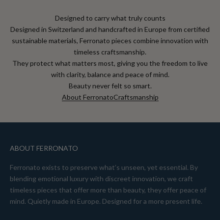
Designed to carry what truly counts
Designed in Switzerland and handcrafted in Europe from certified
sustainable materials, Ferronato pieces combine innovation with
timeless craftsmanship.
They protect what matters most, giving you the freedom to live
with clarity, balance and peace of mind.
Beauty never felt so smart.
About Ferronato
Craftsmanship
ABOUT FERRONATO
Ferronato exists to preserve what’s unseen, yet essential. By
blending emotional luxury with discreet innovation, we craft
timeless pieces that offer more than beauty, they offer peace of
mind. Quietly made in Europe. Designed for a more present life.