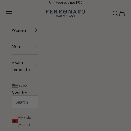
Skip to content
Family owned since 1906
Ferronato
Navigation menu
Search
Cart
Women
Men
About
Ferronato
USD
Country
Albania
(ALL L)