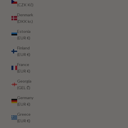
(CZK Kč)
Denmark
(DKK kr.)
Estonia
(EUR €)
Finland
(EUR €)
France
(EUR €)
Georgia
(GEL ₾)
Germany
(EUR €)
Greece
(EUR €)