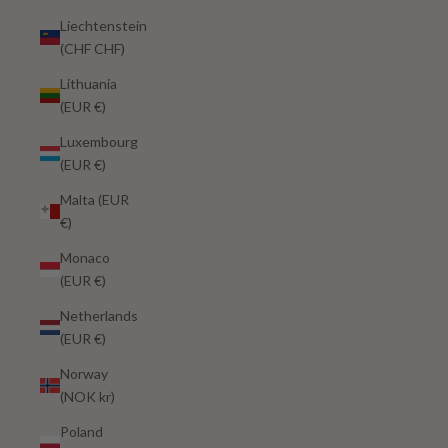
Liechtenstein
(CHF CHF)
Lithuania
(EUR €)
Luxembourg
(EUR €)
Malta (EUR
€)
Monaco
(EUR €)
Netherlands
(EUR €)
Norway
(NOK kr)
Poland