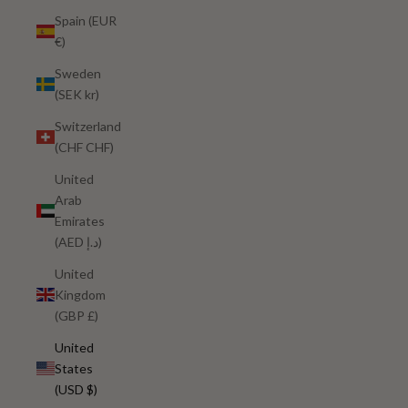
Spain (EUR
€)
Sweden
(SEK kr)
Switzerland
(CHF CHF)
United
Arab
Emirates
(AED د.إ)
United
Kingdom
(GBP £)
United
States
(USD $)