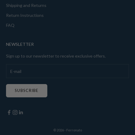
Shipping and Returns
Return Instructions
FAQ
NEWSLETTER
Sign up to our newsletter to receive exclusive offers.
SUBSCRIBE
© 2026 - Ferronato