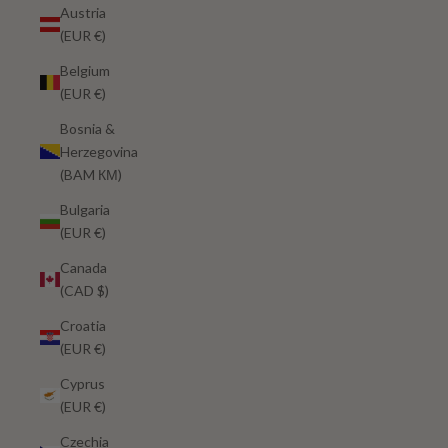
Austria
(EUR €)
Belgium
(EUR €)
Bosnia &
Herzegovina
(BAM КМ)
Bulgaria
(EUR €)
Canada
(CAD $)
Croatia
(EUR €)
Cyprus
(EUR €)
Czechia