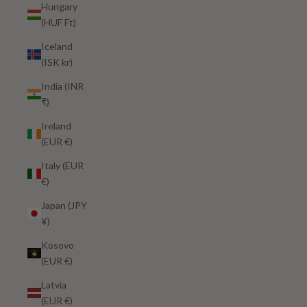
Hungary
(HUF Ft)
Iceland
(ISK kr)
India (INR
₹)
Ireland
(EUR €)
Italy (EUR
€)
Japan (JPY
¥)
Kosovo
(EUR €)
Latvia
(EUR €)