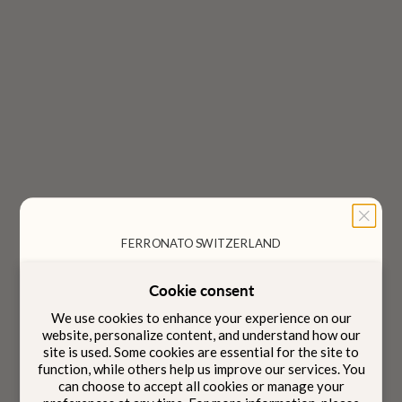
Choose options
Choose options
Aria Tote Bag
Aria Camera Bag
Sale price
Sale price
$1,620
$1,250
Color
Color
Serene Taupe
Serene Taupe
FERRONATO SWITZERLAND
Jet Black
Jet Black
Cookie consent
Designed to be carried
We use cookies to enhance your experience on our
Intention
with
website, personalize content, and understand how our
site is used. Some cookies are essential for the site to
function, while others help us improve our services. You
can choose to accept all cookies or manage your